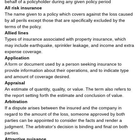
behalf of a policyholder during any given policy period
All risk insurance
The name given to a policy which covers against the loss caused
by all perils except those that are specifically excluded by the
terms of the policy.
Allied lines
Types of insurance associated with property insurance, which
may include earthquake, sprinkler leakage, and income and extra
expense coverage.
Application
A form or document used by a person seeking insurance to
provide information about their operations, and to indicate type
and amount of coverage desired.
Appraisal
An estimate of quantity, quality, or value. The term also refers to
the report setting forth the estimate and conclusion of value.
Arbitration
If a dispute arises between the insured and the company in
regard to the amount of the loss, someone approved by both
parties can be appointed to consider the facts and render a
judgment. The arbitrator's decision is binding and final on both
parties.
Attractive nuisance