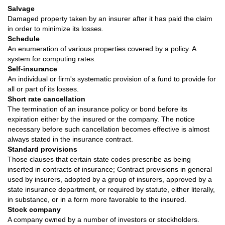
Salvage
Damaged property taken by an insurer after it has paid the claim
in order to minimize its losses.
Schedule
An enumeration of various properties covered by a policy. A
system for computing rates.
Self-insurance
An individual or firm's systematic provision of a fund to provide for
all or part of its losses.
Short rate cancellation
The termination of an insurance policy or bond before its
expiration either by the insured or the company. The notice
necessary before such cancellation becomes effective is almost
always stated in the insurance contract.
Standard provisions
Those clauses that certain state codes prescribe as being
inserted in contracts of insurance; Contract provisions in general
used by insurers, adopted by a group of insurers, approved by a
state insurance department, or required by statute, either literally,
in substance, or in a form more favorable to the insured.
Stock company
A company owned by a number of investors or stockholders.