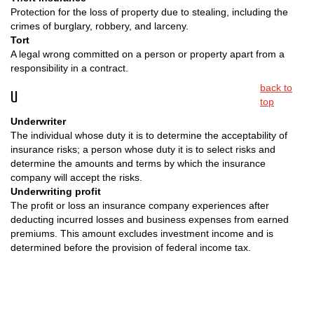
Protection for the loss of property due to stealing, including the
crimes of burglary, robbery, and larceny.
Tort
A legal wrong committed on a person or property apart from a
responsibility in a contract.
back to
U
top
Underwriter
The individual whose duty it is to determine the acceptability of
insurance risks; a person whose duty it is to select risks and
determine the amounts and terms by which the insurance
company will accept the risks.
Underwriting profit
The profit or loss an insurance company experiences after
deducting incurred losses and business expenses from earned
premiums. This amount excludes investment income and is
determined before the provision of federal income tax.