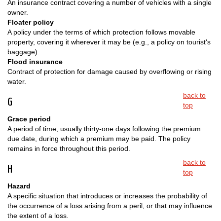
An insurance contract covering a number of vehicles with a single
owner.
Floater policy
A policy under the terms of which protection follows movable
property, covering it wherever it may be (e.g., a policy on tourist's
baggage).
Flood insurance
Contract of protection for damage caused by overflowing or rising
water.
back to
G
top
Grace period
A period of time, usually thirty-one days following the premium
due date, during which a premium may be paid. The policy
remains in force throughout this period.
back to
H
top
Hazard
A specific situation that introduces or increases the probability of
the occurrence of a loss arising from a peril, or that may influence
the extent of a loss.