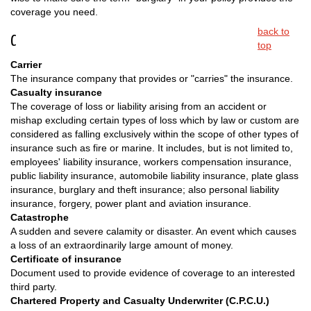
coverage you need.
back to
C
top
Carrier
The insurance company that provides or "carries" the insurance.
Casualty insurance
The coverage of loss or liability arising from an accident or
mishap excluding certain types of loss which by law or custom are
considered as falling exclusively within the scope of other types of
insurance such as fire or marine. It includes, but is not limited to,
employees' liability insurance, workers compensation insurance,
public liability insurance, automobile liability insurance, plate glass
insurance, burglary and theft insurance; also personal liability
insurance, forgery, power plant and aviation insurance.
Catastrophe
A sudden and severe calamity or disaster. An event which causes
a loss of an extraordinarily large amount of money.
Certificate of insurance
Document used to provide evidence of coverage to an interested
third party.
Chartered Property and Casualty Underwriter (C.P.C.U.)