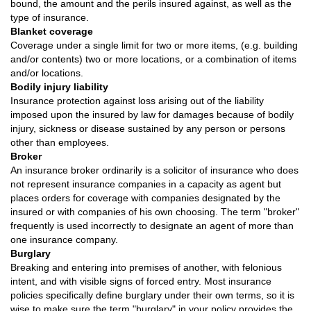
bound, the amount and the perils insured against, as well as the
type of insurance.
Blanket coverage
Coverage under a single limit for two or more items, (e.g. building
and/or contents) two or more locations, or a combination of items
and/or locations.
Bodily injury liability
Insurance protection against loss arising out of the liability
imposed upon the insured by law for damages because of bodily
injury, sickness or disease sustained by any person or persons
other than employees.
Broker
An insurance broker ordinarily is a solicitor of insurance who does
not represent insurance companies in a capacity as agent but
places orders for coverage with companies designated by the
insured or with companies of his own choosing. The term "broker"
frequently is used incorrectly to designate an agent of more than
one insurance company.
Burglary
Breaking and entering into premises of another, with felonious
intent, and with visible signs of forced entry. Most insurance
policies specifically define burglary under their own terms, so it is
wise to make sure the term "burglary" in your policy provides the