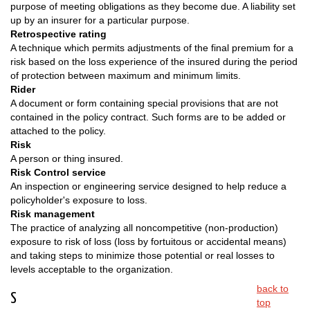
purpose of meeting obligations as they become due. A liability set
up by an insurer for a particular purpose.
Retrospective rating
A technique which permits adjustments of the final premium for a
risk based on the loss experience of the insured during the period
of protection between maximum and minimum limits.
Rider
A document or form containing special provisions that are not
contained in the policy contract. Such forms are to be added or
attached to the policy.
Risk
A person or thing insured.
Risk Control service
An inspection or engineering service designed to help reduce a
policyholder's exposure to loss.
Risk management
The practice of analyzing all noncompetitive (non-production)
exposure to risk of loss (loss by fortuitous or accidental means)
and taking steps to minimize those potential or real losses to
levels acceptable to the organization.
back to
S
top