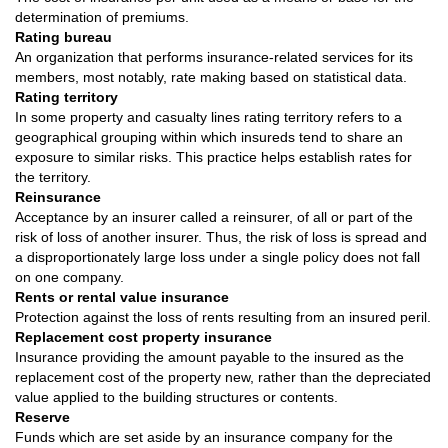
determination of premiums.
Rating bureau
An organization that performs insurance-related services for its
members, most notably, rate making based on statistical data.
Rating territory
In some property and casualty lines rating territory refers to a
geographical grouping within which insureds tend to share an
exposure to similar risks. This practice helps establish rates for
the territory.
Reinsurance
Acceptance by an insurer called a reinsurer, of all or part of the
risk of loss of another insurer. Thus, the risk of loss is spread and
a disproportionately large loss under a single policy does not fall
on one company.
Rents or rental value insurance
Protection against the loss of rents resulting from an insured peril.
Replacement cost property insurance
Insurance providing the amount payable to the insured as the
replacement cost of the property new, rather than the depreciated
value applied to the building structures or contents.
Reserve
Funds which are set aside by an insurance company for the