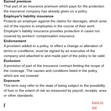
Earned premium
That part of an insurance premium which pays for the protection
the insurance company has already given on a policy.
Employer's liability insurance
Protects an employer against the claims for damages, which arise
out of the injuries to employees in the course of their work.
Employer's liability insurance provides protection in cases not
covered by workers' compensation insurance.
Endorsement
A provision added to a policy, to effect a change or alteration of
terms or conditions; must be signed by an executive of the
company and attached to and made part of the policy to be valid.
Exclusion
A provision of part of the insurance contract limiting the scope of
the coverage. The causes and conditions listed in the policy,
which are not covered.
Exposure
This term may refer to the state of being subject to the possibility
of loss or the extent of risk as measured by payroll, receipts, area
or other standards.
back to
F
top