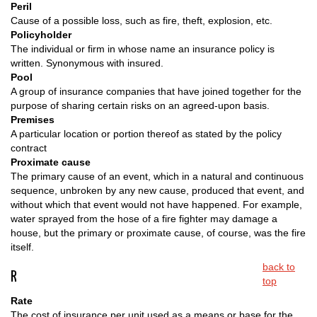
Peril
Cause of a possible loss, such as fire, theft, explosion, etc.
Policyholder
The individual or firm in whose name an insurance policy is
written. Synonymous with insured.
Pool
A group of insurance companies that have joined together for the
purpose of sharing certain risks on an agreed-upon basis.
Premises
A particular location or portion thereof as stated by the policy
contract
Proximate cause
The primary cause of an event, which in a natural and continuous
sequence, unbroken by any new cause, produced that event, and
without which that event would not have happened. For example,
water sprayed from the hose of a fire fighter may damage a
house, but the primary or proximate cause, of course, was the fire
itself.
back to
R
top
Rate
The cost of insurance per unit used as a means or base for the