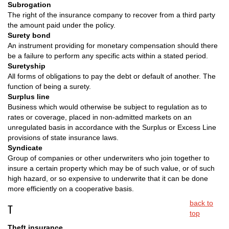
Subrogation
The right of the insurance company to recover from a third party
the amount paid under the policy.
Surety bond
An instrument providing for monetary compensation should there
be a failure to perform any specific acts within a stated period.
Suretyship
All forms of obligations to pay the debt or default of another. The
function of being a surety.
Surplus line
Business which would otherwise be subject to regulation as to
rates or coverage, placed in non-admitted markets on an
unregulated basis in accordance with the Surplus or Excess Line
provisions of state insurance laws.
Syndicate
Group of companies or other underwriters who join together to
insure a certain property which may be of such value, or of such
high hazard, or so expensive to underwrite that it can be done
more efficiently on a cooperative basis.
back to
T
top
Theft insurance