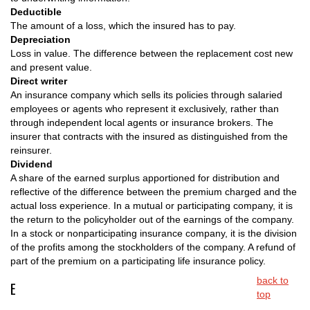
Deductible
The amount of a loss, which the insured has to pay.
Depreciation
Loss in value. The difference between the replacement cost new
and present value.
Direct writer
An insurance company which sells its policies through salaried
employees or agents who represent it exclusively, rather than
through independent local agents or insurance brokers. The
insurer that contracts with the insured as distinguished from the
reinsurer.
Dividend
A share of the earned surplus apportioned for distribution and
reflective of the difference between the premium charged and the
actual loss experience. In a mutual or participating company, it is
the return to the policyholder out of the earnings of the company.
In a stock or nonparticipating insurance company, it is the division
of the profits among the stockholders of the company. A refund of
part of the premium on a participating life insurance policy.
back to
E
top