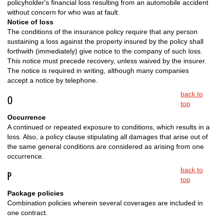
policyholder's financial loss resulting from an automobile accident
without concern for who was at fault.
Notice of loss
The conditions of the insurance policy require that any person
sustaining a loss against the property insured by the policy shall
forthwith (immediately) give notice to the company of such loss.
This notice must precede recovery, unless waived by the insurer.
The notice is required in writing, although many companies
accept a notice by telephone.
back to
O
top
Occurrence
A continued or repeated exposure to conditions, which results in a
loss. Also, a policy clause stipulating all damages that arise out of
the same general conditions are considered as arising from one
occurrence.
back to
P
top
Package policies
Combination policies wherein several coverages are included in
one contract.