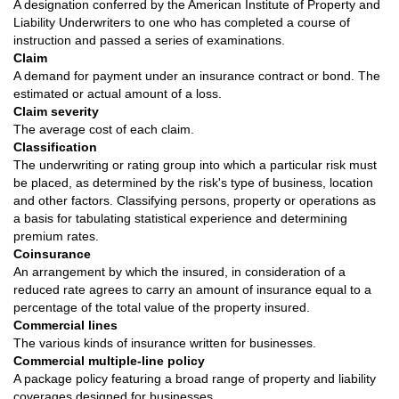
A designation conferred by the American Institute of Property and
Liability Underwriters to one who has completed a course of
instruction and passed a series of examinations.
Claim
A demand for payment under an insurance contract or bond. The
estimated or actual amount of a loss.
Claim severity
The average cost of each claim.
Classification
The underwriting or rating group into which a particular risk must
be placed, as determined by the risk's type of business, location
and other factors. Classifying persons, property or operations as
a basis for tabulating statistical experience and determining
premium rates.
Coinsurance
An arrangement by which the insured, in consideration of a
reduced rate agrees to carry an amount of insurance equal to a
percentage of the total value of the property insured.
Commercial lines
The various kinds of insurance written for businesses.
Commercial multiple-line policy
A package policy featuring a broad range of property and liability
coverages designed for businesses.