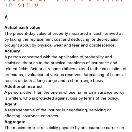
|
R
|
S
|
T
|
U
A
Actual cash value
The present-day value of property measured in cash, arrived at
by taking the replacement cost and deducting for depreciation
brought about by physical wear and tear and obsolescence.
Actuary
A person concerned with the application of probability and
statistical theories to the practical problems of insurance and
related fields. Actuarial responsibilities extend to the calculation of
premiums, evaluation of various reserves, forecasting of financial
results on both a long-range and a short-range basis.
Additional insured
A person, other than the one in whose name an insurance policy
is written, who is protected against loss by terms of the policy.
Agent
A representative of the insurer in negotiating, servicing or
effecting insurance contracts.
Aggregate
The maximum limit of liability payable by an insurance carrier on