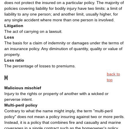
does not protect the insured on a particular policy. The majority of
policies covering liability for bodily injury have two limits: a limit of
liability to any one person; and another limit, usually higher, for
any single accident where more than one person is involved.
Litigation
The act of carrying on a lawsuit.
Loss
The basis for a claim of indemnity or damages under the terms of
an insurance policy. Any diminution of quantity, quality or value of
property.
Loss ratio
The percentage of losses to premiums.
back to
M
top
Malicious mischief
Injury to the rights or property of another with a wicked or
perverse intent.
Multi-peril policy
Contrary to what the name might imply, the term "multi-peril
policy" does not mean a policy insuring against two or more perils.
Instead, it is a policy that combines fire and casualty and marine
coverages in a single contract such as the homeowner's policy.