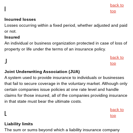
back to
I
top
Incurred losses
Losses occurring within a fixed period, whether adjusted and paid
or not.
Insured
An individual or business organization protected in case of loss of
property or life under the terms of an insurance policy.
back to
J
top
Joint Underwriting Association (JUA)
A system used to provide insurance to individuals or businesses
that fail to secure coverage in the voluntary market. Although only
certain companies issue policies at one rate level and handle
claims for those insured, all of the companies providing insurance
in that state must bear the ultimate costs.
back to
L
top
Liability limits
The sum or sums beyond which a liability insurance company