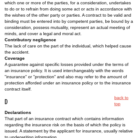
which one or more of the parties, for a consideration, undertakes
to do or to refrain from doing some act or acts in accordance with
the wishes of the other party or parties. A contract to be valid and
binding must be entered into by competent parties, be bound by a
consideration, possess mutuality, represent an actual meeting of
minds, and cover a legal and moral act.
Contributory negligence
The lack of care on the part of the individual, which helped cause
the accident.
Coverage
A guarantee against specific losses provided under the terms of
an insurance policy. It is used interchangeably with the words
"insurance" or "protection" and also may refer to the amount of
protection afforded under an insurance policy or to the insurance
contract itself.
back to
D
top
Declarations
That part of an insurance contract which contains information
regarding the insurance risk on the basis of which the policy is
issued. A statement by the applicant for insurance, usually relative
to underwriting information.