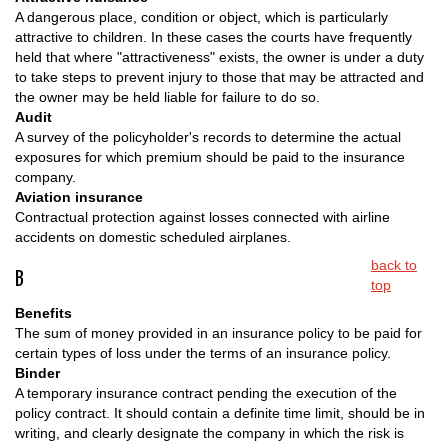
A dangerous place, condition or object, which is particularly
attractive to children. In these cases the courts have frequently
held that where "attractiveness" exists, the owner is under a duty
to take steps to prevent injury to those that may be attracted and
the owner may be held liable for failure to do so.
Audit
A survey of the policyholder's records to determine the actual
exposures for which premium should be paid to the insurance
company.
Aviation insurance
Contractual protection against losses connected with airline
accidents on domestic scheduled airplanes.
back to
B
top
Benefits
The sum of money provided in an insurance policy to be paid for
certain types of loss under the terms of an insurance policy.
Binder
A temporary insurance contract pending the execution of the
policy contract. It should contain a definite time limit, should be in
writing, and clearly designate the company in which the risk is