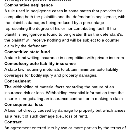
Comparative negligence
A rule used in negligence cases in some states that provides for
computing both the plaintiffs and the defendant's negligence, with
the plaintiffs damages being reduced by a percentage
representing the degree of his or her contributing fault. If the
plaintiff's negligence is found to be greater than the defendant's,
the plaintiff will receive nothing and will be subject to a counter
claim by the defendant.
Competitive state fund
A state fund writing insurance in competition with private insurers.
Compulsory auto liability insurance
A state law requiring motorists to obtain minimum auto liability
coverages for bodily injury and property damages.
Concealment
The withholding of material facts regarding the nature of an
insurance risk or loss. Withholding essential information from the
insurer in negotiating an insurance contract or in making a claim.
Consequential loss
A loss not directly caused by damage to property but which arises
as a result of such damage (i.e., loss of rent).
Contract
An agreement entered into by two or more parties by the terms of