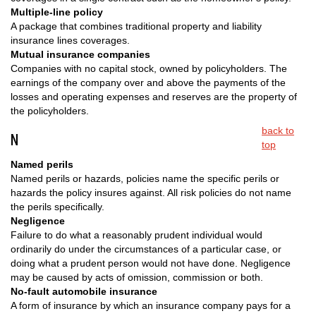
Multiple-line policy
A package that combines traditional property and liability
insurance lines coverages.
Mutual insurance companies
Companies with no capital stock, owned by policyholders. The
earnings of the company over and above the payments of the
losses and operating expenses and reserves are the property of
the policyholders.
back to
N
top
Named perils
Named perils or hazards, policies name the specific perils or
hazards the policy insures against. All risk policies do not name
the perils specifically.
Negligence
Failure to do what a reasonably prudent individual would
ordinarily do under the circumstances of a particular case, or
doing what a prudent person would not have done. Negligence
may be caused by acts of omission, commission or both.
No-fault automobile insurance
A form of insurance by which an insurance company pays for a