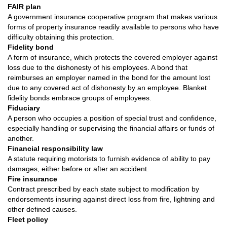
FAIR plan
A government insurance cooperative program that makes various
forms of property insurance readily available to persons who have
difficulty obtaining this protection.
Fidelity bond
A form of insurance, which protects the covered employer against
loss due to the dishonesty of his employees. A bond that
reimburses an employer named in the bond for the amount lost
due to any covered act of dishonesty by an employee. Blanket
fidelity bonds embrace groups of employees.
Fiduciary
A person who occupies a position of special trust and confidence,
especially handling or supervising the financial affairs or funds of
another.
Financial responsibility law
A statute requiring motorists to furnish evidence of ability to pay
damages, either before or after an accident.
Fire insurance
Contract prescribed by each state subject to modification by
endorsements insuring against direct loss from fire, lightning and
other defined causes.
Fleet policy