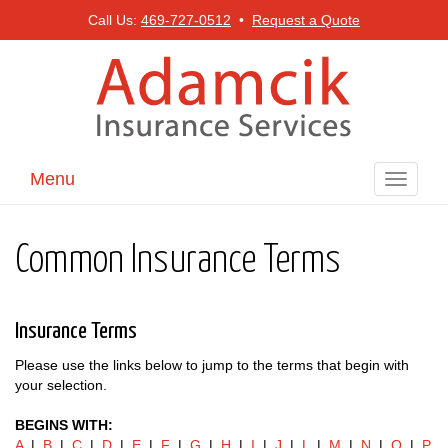
Call Us:
469-727-0512
•
Request a Quote
Menu
Toggle
navigati
Common Insurance Terms
Insurance Terms
Please use the links below to jump to the terms that begin with
your selection.
BEGINS WITH:
A
|
B
|
C
|
D
|
E
|
F
|
G
|
H
|
I
|
J
|
L
|
M
|
N
|
O
|
P